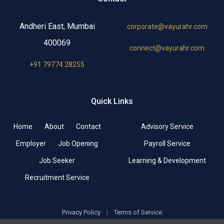
Andheri East, Mumbai
corporate@vayurahr.com
400069
connect@vayurahr.com
+91 79774 28255
Quick Links
Home
About
Contact
Advisory Service
Employer
Job Opening
Payroll Service
Job Seeker
Learning & Development
Recruitment Service
Privacy Policy
|
Terms of Service