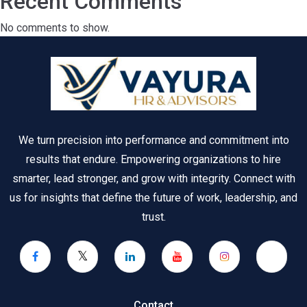
Recent Comments
No comments to show.
We turn precision into performance and commitment into
results that endure. Empowering organizations to hire
smarter, lead stronger, and grow with integrity. Connect with
us for insights that define the future of work, leadership, and
trust.
Contact