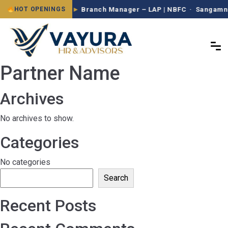
Branch Manager – LAP | NBFC · Sangamner
HOT OPENINGS
Partner Name
Archives
No archives to show.
Categories
No categories
Search
Recent Posts