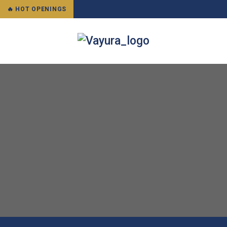
🔥 HOT OPENINGS