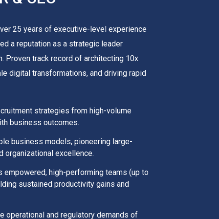
ver 25 years of executive-level experience
ed a reputation as a strategic leader
. Proven track record of architecting 10x
 digital transformations, and driving rapid
ecruitment strategies from high-volume
 with business outcomes.
able business models, pioneering large-
id organizational excellence.
ds empowered, high-performing teams (up to
elding sustained productivity gains and
que operational and regulatory demands of