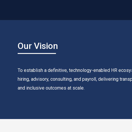
Our Vision
To establish a definitive, technology-enabled HR ecosy
hiring, advisory, consulting, and payroll, delivering tran
and inclusive outcomes at scale.