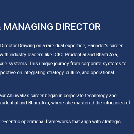
& MANAGING DIRECTOR
irector Drawing on a rare dual expertise, Harinder's career
ith industry leaders like ICICI Prudential and Bharti Axa,
cale systems. This unique journey from corporate systems to
ctive on integrating strategy, culture, and operational
Kaur Ahluwalias career began in corporate technology and
Prudential and Bharti Axa, where she mastered the intricacies of
e-centric operational frameworks that align with strategic