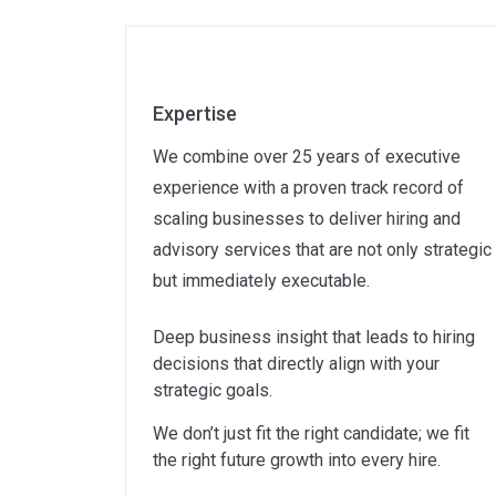
Expertise
We combine over 25 years of executive
experience with a proven track record of
scaling businesses to deliver hiring and
advisory services that are not only strategic
but immediately executable.
Deep business insight that leads to hiring
decisions that directly align with your
strategic goals.
We don’t just fit the right candidate; we fit
the right future growth into every hire.