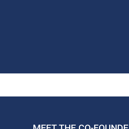
MEET THE CO-FOUNDE