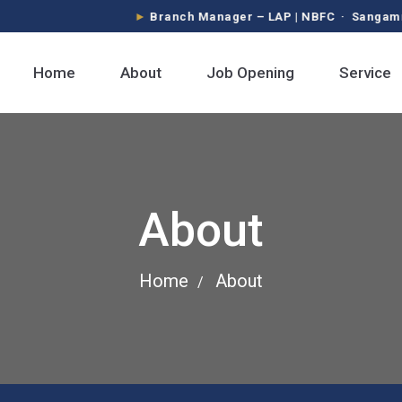
Branch Manager – LAP | NBFC · Sangamner, Pim
Home
About
Job Opening
Service
About
Home
About