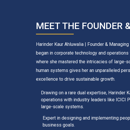
MEET THE FOUNDER 
Harinder Kaur Ahluwalia | Founder & Managing D
began in corporate technology and operations w
where she mastered the intricacies of large-s
human systems gives her an unparalleled perspe
excellence to drive sustainable growth.
Drawing on a rare dual expertise, Harinder 
operations with industry leaders like ICICI 
large-scale systems.
Expert in designing and implementing peopl
business goals.