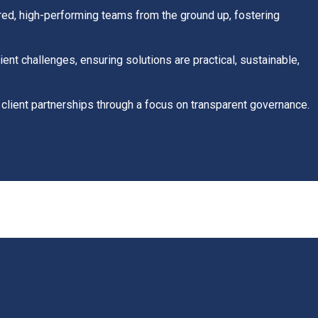
ed, high-performing teams from the ground up, fostering
ient challenges, ensuring solutions are practical, sustainable,
 client partnerships through a focus on transparent governance.