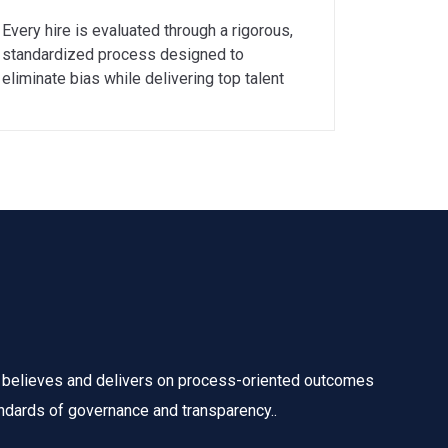
Every hire is evaluated through a rigorous,
standardized process designed to
eliminate bias while delivering top talent
 believes and delivers on process-oriented outcomes
ndards of governance and transparency..