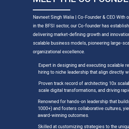
Navneet Singh Walia | Co-Founder & CEO With o
in the BFSI sector, our Co-founder has establish
delivering market-defining growth and innovation
scalable business models, pioneering large-scale
organizational excellence.
Expert in designing and executing scalable r
hiring to niche leadership that align directly
Proven track record of architecting 10x scal
scale digital transformations, and driving rap
Renowned for hands-on leadership that buil
1000+) and fosters collaborative cultures, yi
award-winning outcomes.
Skilled at customizing strategies to the uni