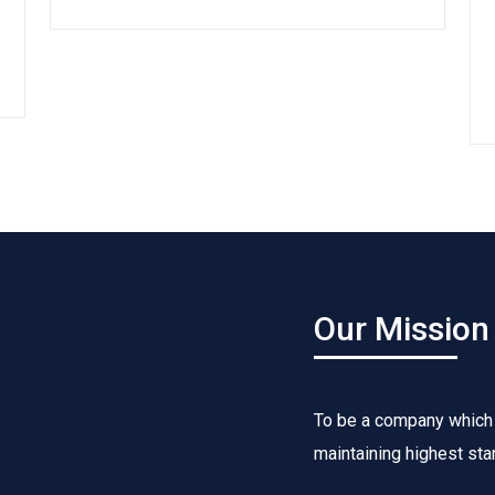
Our Mission
To be a company which
maintaining highest sta