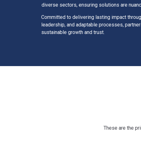
diverse sectors, ensuring solutions are nuan
Committed to delivering lasting impact throu
leadership, and adaptable processes, partner
sustainable growth and trust.
These are the pri