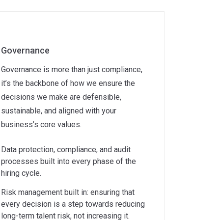
Governance
Governance is more than just compliance,
it’s the backbone of how we ensure the
decisions we make are defensible,
sustainable, and aligned with your
business’s core values.
Data protection, compliance, and audit
processes built into every phase of the
hiring cycle.
Risk management built in: ensuring that
every decision is a step towards reducing
long-term talent risk, not increasing it.