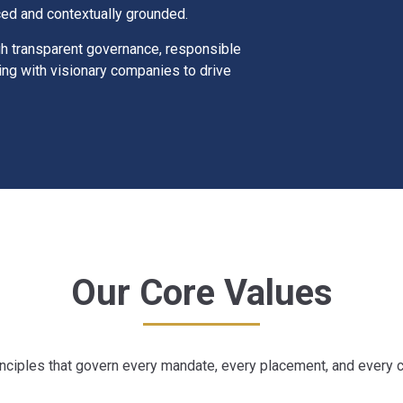
ced and contextually grounded.
gh transparent governance, responsible
ing with visionary companies to drive
Our Core Values
nciples that govern every mandate, every placement, and every cl