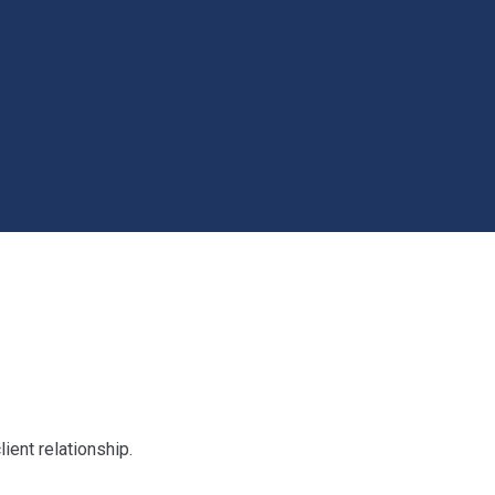
ient relationship.