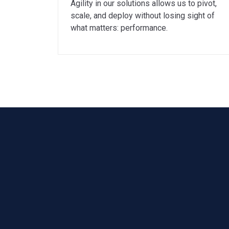
Agility in our solutions allows us to pivot,
scale, and deploy without losing sight of
what matters: performance.