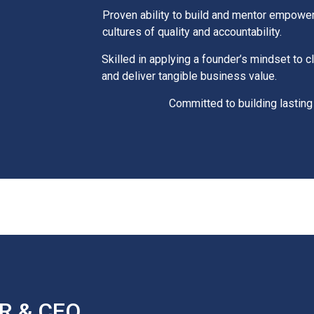
Proven ability to build and mentor empower
cultures of quality and accountability.
Skilled in applying a founder’s mindset to cl
and deliver tangible business value.
Committed to building lasting
R & CEO