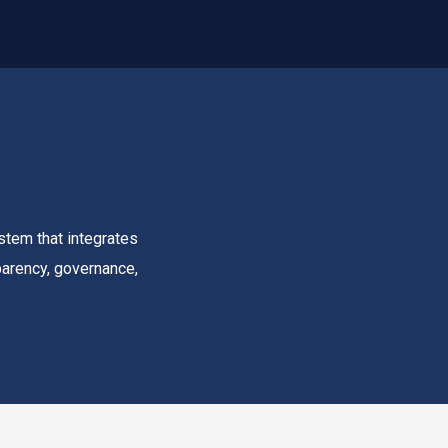
stem that integrates
sparency, governance,