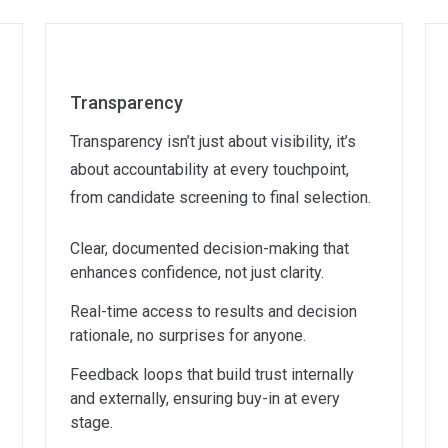
Transparency
Transparency isn’t just about visibility, it’s
about accountability at every touchpoint,
from candidate screening to final selection.
Clear, documented decision-making that
enhances confidence, not just clarity.
Real-time access to results and decision
rationale, no surprises for anyone.
Feedback loops that build trust internally
and externally, ensuring buy-in at every
stage.