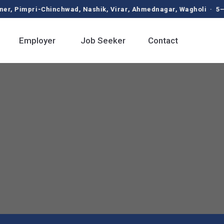
pri-Chinchwad, Nashik, Virar, Ahmednagar, Wagholi · 5–9 LPA 
Employer
Job Seeker
Contact