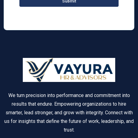
We turn precision into performance and commitment into
results that endure. Empowering organizations to hire
smarter, lead stronger, and grow with integrity. Connect with
us for insights that define the future of work, leadership, and
trust.