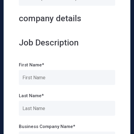
company details
Job Description
First Name*
Last Name*
Business Company Name*