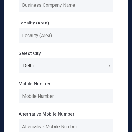
Locality (Area)
Select City
Delhi
Mobile Number
Alternative Mobile Number