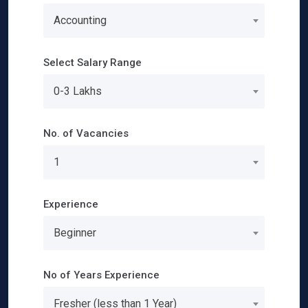
Accounting
Select Salary Range
0-3 Lakhs
No. of Vacancies
1
Experience
Beginner
No of Years Experience
Fresher (less than 1 Year)