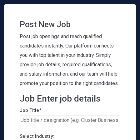
Post New Job
Post job openings and reach qualified
candidates instantly. Our platform connects
you with top talent in your industry. Simply
provide job details, required qualifications,
and salary information, and our team will help
promote your position to the right candidates.
Job Enter job details
Job Title*
Select Industry: