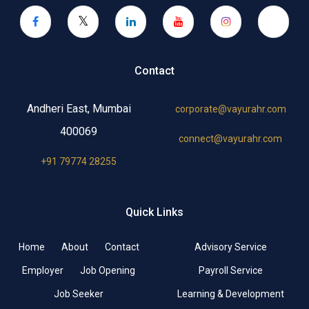
Contact
Andheri East, Mumbai
corporate@vayurahr.com
400069
connect@vayurahr.com
+91 79774 28255
Quick Links
Home
About
Contact
Advisory Service
Employer
Job Opening
Payroll Service
Job Seeker
Learning & Development