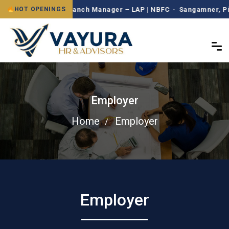
Branch Manager – LAP | NBFC · Sangamner, Pimpr
HOT OPENINGS
Employer
Home
Employer
Employer