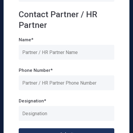
Contact Partner / HR
Partner
Name*
Phone Number*
Designation*