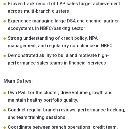
Proven track record of LAP sales target achievement
across multi-branch clusters
Experience managing large DSA and channel partner
ecosystems in NBFC/banking sector
Strong understanding of credit policy, NPA
management, and regulatory compliance in NBFC
Demonstrated ability to build and motivate high-
performance sales teams in financial services
Main Duties:
Own P&L for the cluster; drive volume growth and
maintain healthy portfolio quality.
Conduct regular branch reviews, performance tracking,
and team training sessions.
Coordinate between branch operations, credit team,