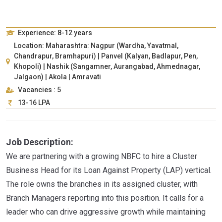
Experience: 8-12 years
Location: Maharashtra: Nagpur (Wardha, Yavatmal,
Chandrapur, Bramhapuri) | Panvel (Kalyan, Badlapur, Pen,
Khopoli) | Nashik (Sangamner, Aurangabad, Ahmednagar,
Jalgaon) | Akola | Amravati
Vacancies : 5
13-16 LPA
Job Description:
We are partnering with a growing NBFC to hire a Cluster
Business Head for its Loan Against Property (LAP) vertical.
The role owns the branches in its assigned cluster, with
Branch Managers reporting into this position. It calls for a
leader who can drive aggressive growth while maintaining