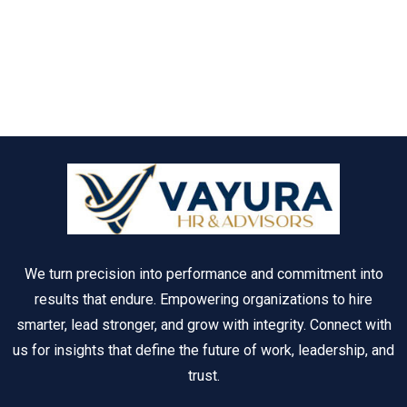
We turn precision into performance and commitment into
results that endure. Empowering organizations to hire
smarter, lead stronger, and grow with integrity. Connect with
us for insights that define the future of work, leadership, and
trust.