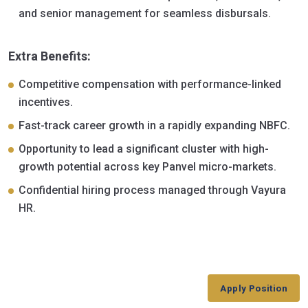
and senior management for seamless disbursals.
Extra Benefits:
Competitive compensation with performance-linked
incentives.
Fast-track career growth in a rapidly expanding NBFC.
Opportunity to lead a significant cluster with high-
growth potential across key Panvel micro-markets.
Confidential hiring process managed through Vayura
HR.
Apply Position