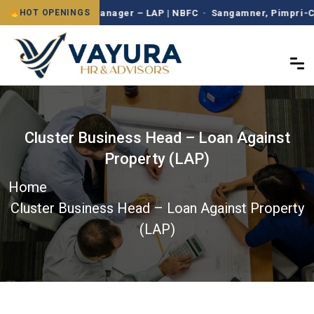
Branch Manager – LAP | NBFC · Sangamner, Pimpri-Chinc
HOT OPENINGS
Cluster Business Head – Loan Against
Property (LAP)
Home
Cluster Business Head – Loan Against Property
(LAP)