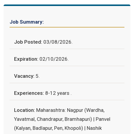
Job Summary:
Job Posted:
03/08/2026.
Expiration:
02/10/2026.
Vacancy:
5.
Experiences:
8-12 years .
Location:
Maharashtra: Nagpur (Wardha,
Yavatmal, Chandrapur, Bramhapuri) | Panvel
(Kalyan, Badlapur, Pen, Khopoli) | Nashik