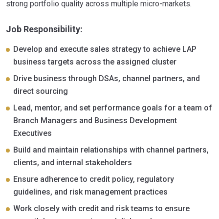
strong portfolio quality across multiple micro-markets.
Job Responsibility:
Develop and execute sales strategy to achieve LAP
business targets across the assigned cluster
Drive business through DSAs, channel partners, and
direct sourcing
Lead, mentor, and set performance goals for a team of
Branch Managers and Business Development
Executives
Build and maintain relationships with channel partners,
clients, and internal stakeholders
Ensure adherence to credit policy, regulatory
guidelines, and risk management practices
Work closely with credit and risk teams to ensure