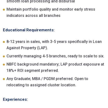
smooth loan processing and disbursal
Maintain portfolio quality and monitor early stress
indicators across all branches
Educational Requirements:
8-12 years in sales, with 3-5 years specifically in Loan
Against Property (LAP).
Currently managing 4-5 branches, ready to scale to six.
NBFC background mandatory; LAP product exposure at
18%+ ROI segment preferred.
Any Graduate; MBA / PGDM preferred. Open to
relocating to assigned cluster location.
Experiences: