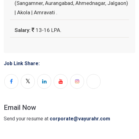
(Sangamner, Aurangabad, Ahmednagar, Jalgaon)
| Akola | Amravati .
Salary:
13-16 LPA.
Job Link Share:
Email Now
Send your resume at
corporate@vayurahr.com