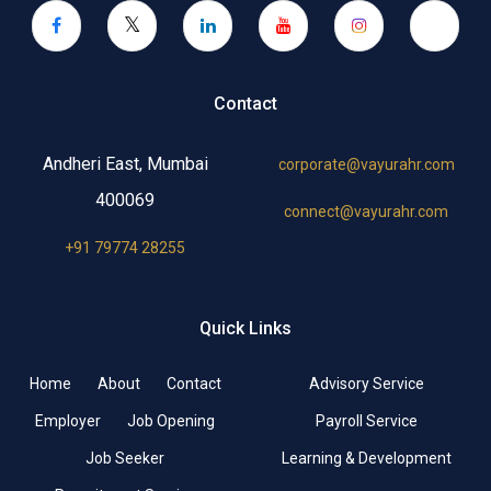
Contact
Andheri East, Mumbai
corporate@vayurahr.com
400069
connect@vayurahr.com
+91 79774 28255
Quick Links
Home
About
Contact
Advisory Service
Employer
Job Opening
Payroll Service
Job Seeker
Learning & Development