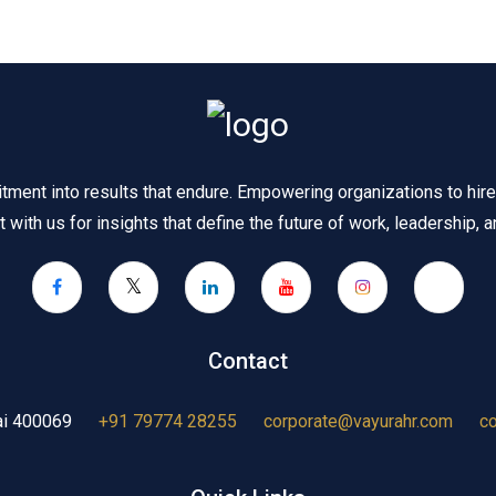
ent into results that endure. Empowering organizations to hire s
 with us for insights that define the future of work, leadership, an
Contact
ai 400069
+91 79774 28255
corporate@vayurahr.com
c