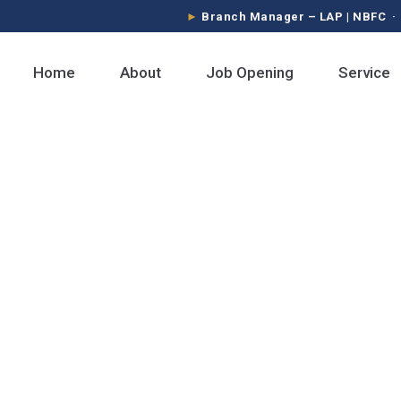
Branch Manager – LAP | NBFC · Sa
Home
About
Job Opening
Service