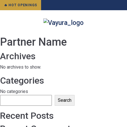
🔥 HOT OPENINGS
Partner Name
Archives
No archives to show.
Categories
No categories
Search
Recent Posts