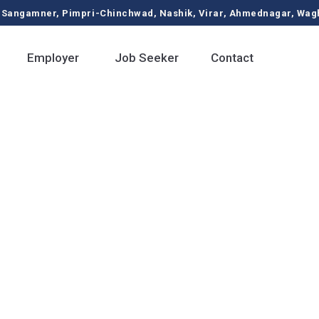
ngamner, Pimpri-Chinchwad, Nashik, Virar, Ahmednagar, Waghol
Employer
Job Seeker
Contact