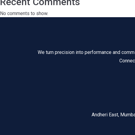
Recent Comments
No comments to show.
We turn precision into performance and commitm
Connect
Andheri East, Mumb