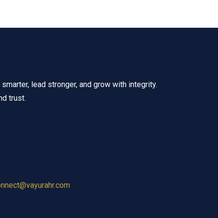
marter, lead stronger, and grow with integrity.
d trust.
onnect@vayurahr.com