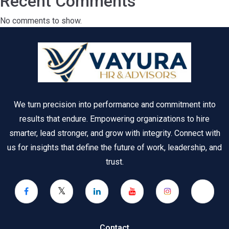
Recent Comments
No comments to show.
We turn precision into performance and commitment into
results that endure. Empowering organizations to hire
smarter, lead stronger, and grow with integrity. Connect with
us for insights that define the future of work, leadership, and
trust.
Contact