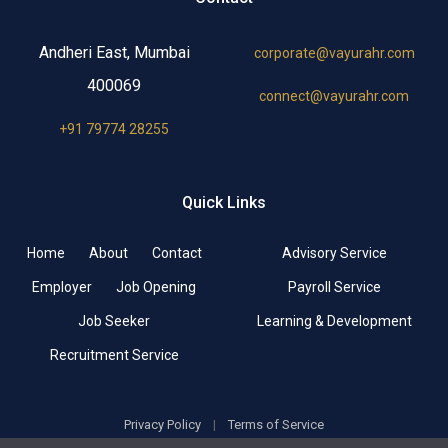
Andheri East, Mumbai
corporate@vayurahr.com
400069
connect@vayurahr.com
+91 79774 28255
Quick Links
Home
About
Contact
Advisory Service
Employer
Job Opening
Payroll Service
Job Seeker
Learning & Development
Recruitment Service
Privacy Policy
|
Terms of Service