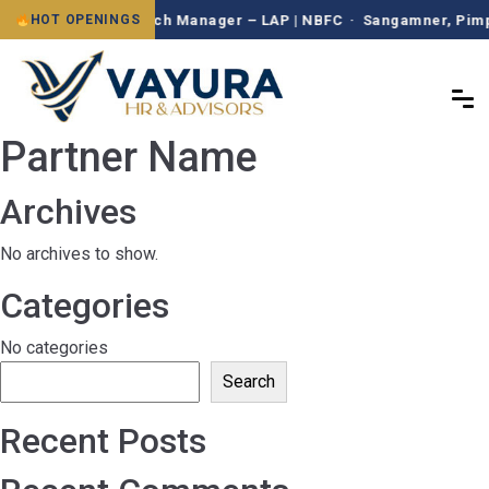
Branch Manager – LAP | NBFC · Sangamner, Pimpr
HOT OPENINGS
Partner Name
Archives
No archives to show.
Categories
No categories
Search
Recent Posts